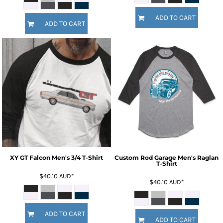
ADD TO CART
ADD TO CART
XY GT Falcon Men's 3/4 T-Shirt
Custom Rod Garage Men's Raglan
T-Shirt
$40.10
AUD
*
$40.10
AUD
*
ADD TO CART
ADD TO CART