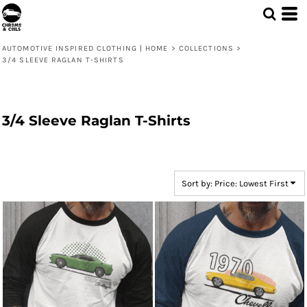
Default
Price: Lowest First
AUTOMOTIVE INSPIRED CLOTHING | HOME
>
COLLECTIONS
>
Price: Highest First
3/4 SLEEVE RAGLAN T-SHIRTS
Date Added
3/4 Sleeve Raglan T-Shirts
Sort by: Price: Lowest First