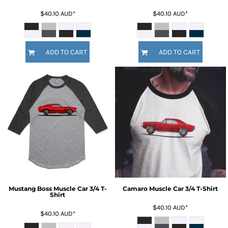
$40.10
AUD
*
$40.10
AUD
*
ADD TO CART
ADD TO CART
Mustang Boss Muscle Car 3/4 T-
Camaro Muscle Car 3/4 T-Shirt
Shirt
$40.10
AUD
*
$40.10
AUD
*