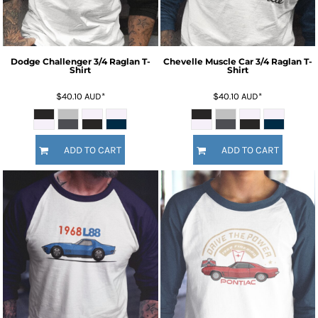
Dodge Challenger 3/4 Raglan T-
Chevelle Muscle Car 3/4 Raglan T-
Shirt
Shirt
$40.10
AUD
*
$40.10
AUD
*
ADD TO CART
ADD TO CART