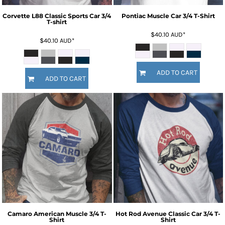
Corvette L88 Classic Sports Car 3/4
Pontiac Muscle Car 3/4 T-Shirt
T-shirt
$40.10
AUD
*
$40.10
AUD
*
ADD TO CART
ADD TO CART
Camaro American Muscle 3/4 T-
Hot Rod Avenue Classic Car 3/4 T-
Shirt
Shirt