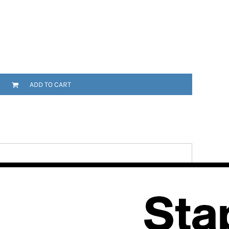
ADD TO CART