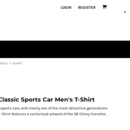
LOGIN
REGISTER
EN'S T-SHIRT
lassic Sports Car Men's T-Shirt
c sports cars and clearly one of the most attractive generations
T-Shirt features a vectorised artwork of the 56' Chevy Corvette,