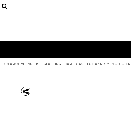
{CC} - {CN}
MEN'S T-SHIRTS
COLLECTIONS
HOODIES (UNISEX)
COLLECTIONS
WOMEN'S T-SHIRTS
ABOUT + CONTACT
KIDS / YOUTH
LOGIN
3/4 SLEEVE RAGLAN T-SHIRTS
REGISTER
TODDLER T-SHIRTS
CART: 0 ITEM
POLOS
CURRENCY:
AUTOMOTIVE INSPIRED CLOTHING | HOME
>
COLLECTIONS
>
MEN'S T-SHIR