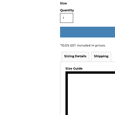
Size
Quantity
*
10.0% GST included in prices.
Sizing Details
Shipping
Size Guide