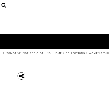
{CC} - {CN}
MEN'S T-SHIRTS
COLLECTIONS
HOODIES (UNISEX)
COLLECTIONS
WOMEN'S T-SHIRTS
ABOUT + CONTACT
KIDS / YOUTH
LOGIN
3/4 SLEEVE RAGLAN T-SHIRTS
REGISTER
TODDLER T-SHIRTS
CART: 0 ITEM
POLOS
CURRENCY:
AUTOMOTIVE INSPIRED CLOTHING | HOME
>
COLLECTIONS
>
WOMEN'S T-S