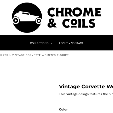
COLLECTIONS
ABOUT + CONTACT
HIRTS
>
VINTAGE CORVETTE WOMEN'S T-SHIRT
Vintage Corvette W
This Vintage design features the 56'
Color