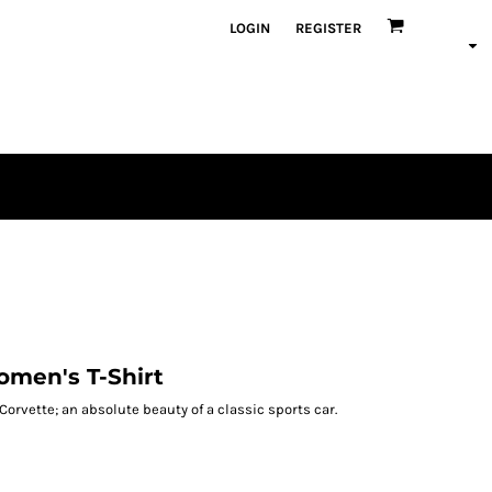
LOGIN
REGISTER
omen's T-Shirt
Corvette; an absolute beauty of a classic sports car.