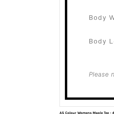
AS Colour Womens Maple Tee - 