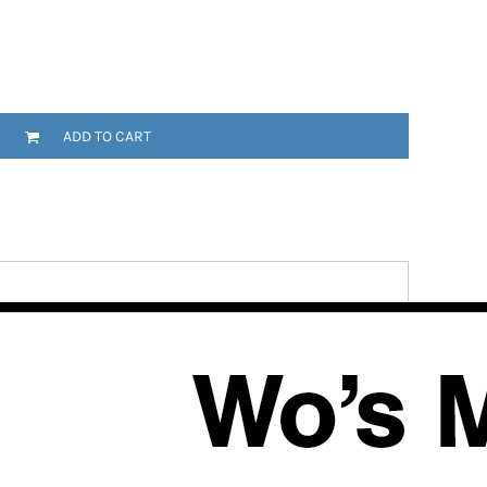
ADD TO CART