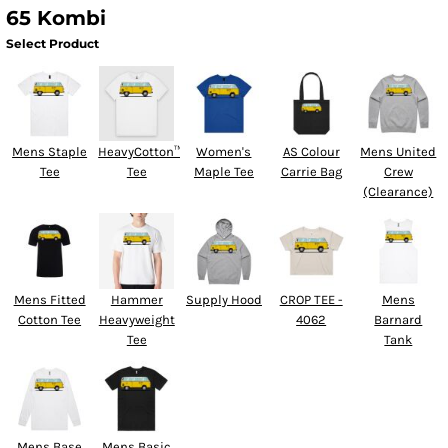
65 Kombi
Select Product
Mens Staple
HeavyCotton™
Women's
AS Colour
Mens United
Tee
Tee
Maple Tee
Carrie Bag
Crew
(Clearance)
Mens Fitted
Hammer
Supply Hood
CROP TEE -
Mens
Cotton Tee
Heavyweight
4062
Barnard
Tee
Tank
Mens Base
Mens Basic