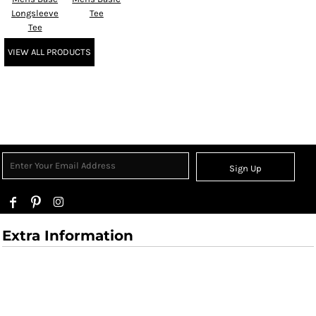
Longsleeve
Tee
Tee
VIEW ALL PRODUCTS
Sign Up
Extra Information
User Agreement
Returns Policy
Shipping Information