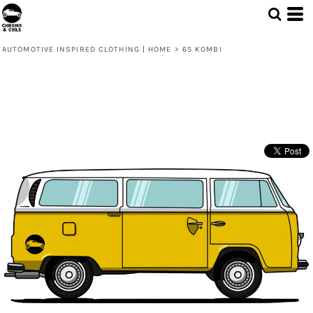
AUTOMOTIVE INSPIRED CLOTHING | HOME
>
65 KOMBI