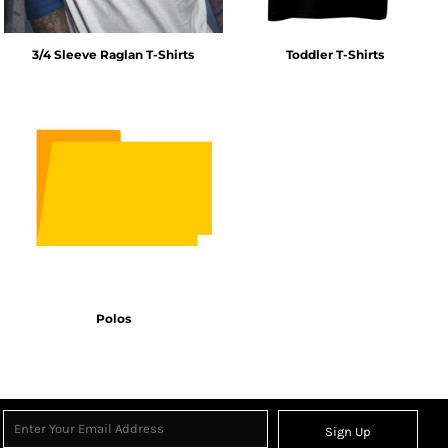
3/4 Sleeve Raglan T-Shirts
Toddler T-Shirts
Polos
Sign Up