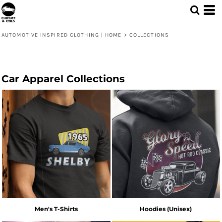
AUTOMOTIVE INSPIRED CLOTHING | HOME
>
COLLECTIONS
Car Apparel Collections
Men's T-Shirts
Hoodies (Unisex)