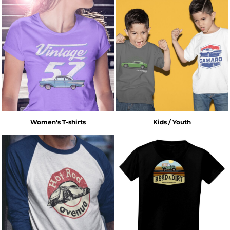
Women's T-shirts
Kids / Youth