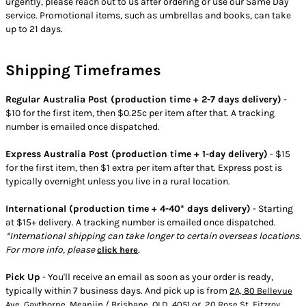
urgently, please reach out to us after ordering or use our Same Day
service. Promotional items, such as umbrellas and books, can take
up to 21 days.
Shipping Timeframes
Regular Australia Post (production time + 2-7 days delivery)
-
$10 for the first item, then $0.25c per item after that. A tracking
number is emailed once dispatched.
Express Australia Post (production time + 1-day delivery)
- $15
for the first item, then $1 extra per item after that. Express post is
typically overnight unless you live in a rural location.
International (production time + 4-40* days delivery)
- Starting
at $15+ delivery. A tracking number is emailed once dispatched.
*International shipping can take longer to certain overseas locations.
For more info, please
.
click here
Pick Up
- You'll receive an email as soon as your order is ready,
typically within 7 business days. And pick up is from
2A, 80 Bellevue
or
Ave, Gaythorne, Meanjin / Brisbane, QLD, 4051
20 Rose St, Fitzroy,