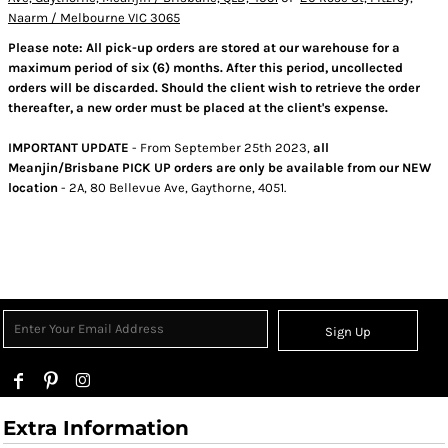
Naarm / Melbourne VIC 3065
Please note: All pick-up orders are stored at our warehouse for a
maximum period of six (6) months. After this period, uncollected
orders will be discarded. Should the client wish to retrieve the order
thereafter, a new order must be placed at the client's expense.
IMPORTANT UPDATE
- From September 25th 2023,
all
Meanjin/Brisbane PICK UP orders are only be available from our NEW
location
- 2A, 80 Bellevue Ave, Gaythorne, 4051.
Sign Up
Extra Information