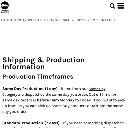
AUTOMOTIVE INSPIRED CLOTHING | HOME
>
SHIPPING INFORMATION
Shipping & Production
Information
Production Timeframes
Same Day Production (1 day)
- items from our
Same Day
are dispatched the same day you order. Cut off time for
Category
same day orders is
before 11am
Monday to Friday. If you want to pick
up from us you can pick up Same Day products at 4:30pm the same
day you order.
Standard Production (7 days)
- If you need something dispatched