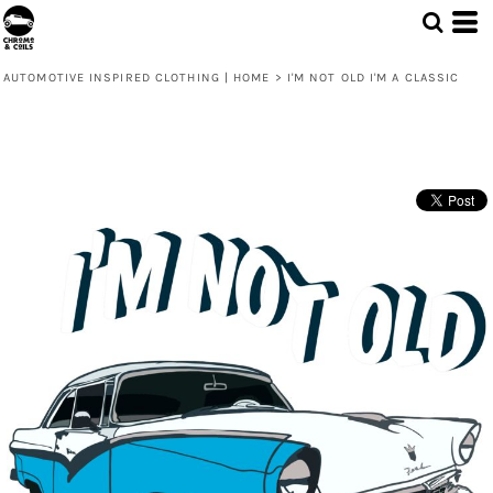
AUTOMOTIVE INSPIRED CLOTHING | HOME
>
I'M NOT OLD I'M A CLASSIC