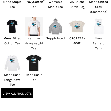
Mens Staple
HeavyCotton™
Women's
AS Colour
Mens United
Tee
Tee
Maple Tee
Carrie Bag
Crew
(Clearance)
Mens Fitted
Hammer
Supply Hood
CROP TEE -
Mens
Cotton Tee
Heavyweight
4062
Barnard
Tee
Tank
Mens Base
Mens Basic
Longsleeve
Tee
Tee
VIEW ALL PRODUCTS