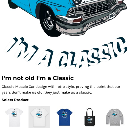
I'm not old I'm a Classic
Classic Muscle Car design with retro style, proving the point that our
years don’t make us old, they just make us a classic.
Select Product