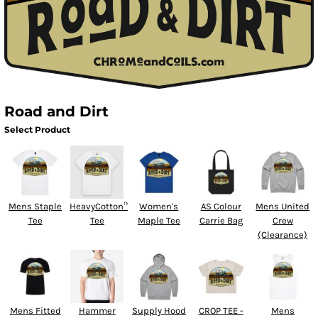
Road and Dirt
Select Product
Mens Staple
HeavyCotton™
Women's
AS Colour
Mens United
Tee
Tee
Maple Tee
Carrie Bag
Crew
(Clearance)
Mens Fitted
Hammer
Supply Hood
CROP TEE -
Mens