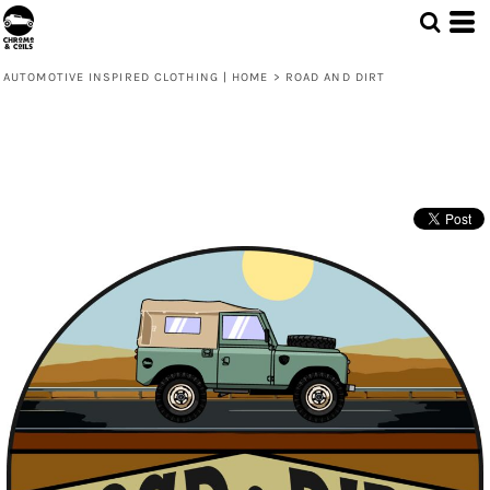
AUTOMOTIVE INSPIRED CLOTHING | HOME
>
ROAD AND DIRT