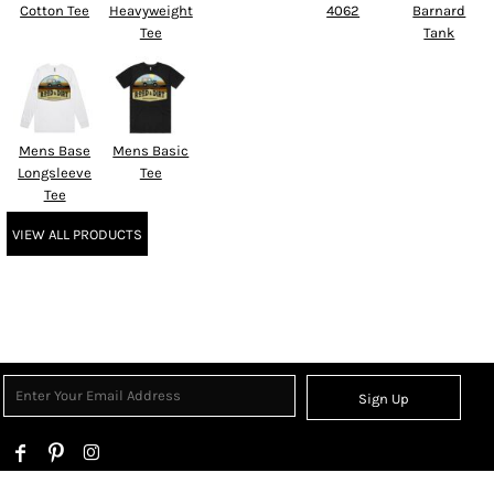
Cotton Tee
Heavyweight
4062
Barnard
Tee
Tank
Mens Base
Mens Basic
Longsleeve
Tee
Tee
VIEW ALL PRODUCTS
Sign Up