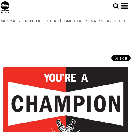
AUTOMOTIVE INSPIRED CLOTHING | HOME
>
YOU RE A CHAMPION TSHIRT