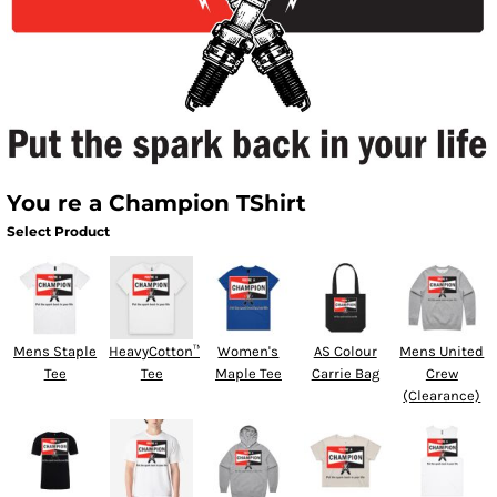
You re a Champion TShirt
Select Product
Mens Staple
HeavyCotton™
Women's
AS Colour
Mens United
Tee
Tee
Maple Tee
Carrie Bag
Crew
(Clearance)