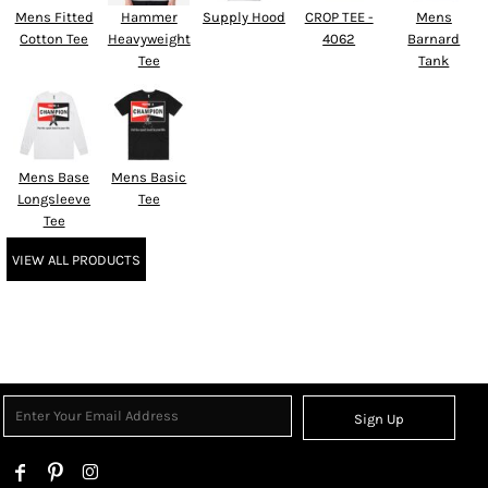
Mens Fitted
Hammer
Supply Hood
CROP TEE -
Mens
Cotton Tee
Heavyweight
4062
Barnard
Tee
Tank
Mens Base
Mens Basic
Longsleeve
Tee
Tee
VIEW ALL PRODUCTS
Sign Up