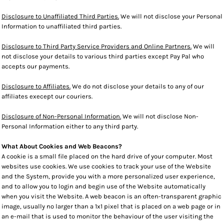
Disclosure to Unaffiliated Third Parties.
We will not disclose your Personal
Information to unaffiliated third parties.
Disclosure to Third Party Service Providers and Online Partners.
We will
not disclose your details to various third parties except Pay Pal who
accepts our payments.
Disclosure to Affiliates.
We do not disclose your details to any of our
affiliates execept our couriers.
Disclosure of Non-Personal Information.
We will not disclose Non-
Personal Information either to any third party.
What About Cookies and Web Beacons?
A cookie is a small file placed on the hard drive of your computer. Most
websites use cookies. We use cookies to track your use of the Website
and the System, provide you with a more personalized user experience,
and to allow you to login and begin use of the Website automatically
when you visit the Website. A web beacon is an often-transparent graphic
image, usually no larger than a 1x1 pixel that is placed on a web page or in
an e-mail that is used to monitor the behaviour of the user visiting the