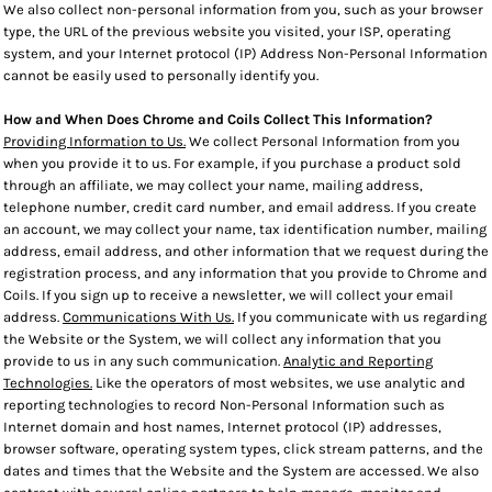
We also collect non-personal information from you, such as your browser
type, the URL of the previous website you visited, your ISP, operating
system, and your Internet protocol (IP) Address Non-Personal Information
cannot be easily used to personally identify you.
How and When Does Chrome and Coils Collect This Information?
Providing Information to Us.
We collect Personal Information from you
when you provide it to us. For example, if you purchase a product sold
through an affiliate, we may collect your name, mailing address,
telephone number, credit card number, and email address. If you create
an account, we may collect your name, tax identification number, mailing
address, email address, and other information that we request during the
registration process, and any information that you provide to Chrome and
Coils. If you sign up to receive a newsletter, we will collect your email
address.
Communications With Us.
If you communicate with us regarding
the Website or the System, we will collect any information that you
provide to us in any such communication.
Analytic and Reporting
Technologies.
Like the operators of most websites, we use analytic and
reporting technologies to record Non-Personal Information such as
Internet domain and host names, Internet protocol (IP) addresses,
browser software, operating system types, click stream patterns, and the
dates and times that the Website and the System are accessed. We also