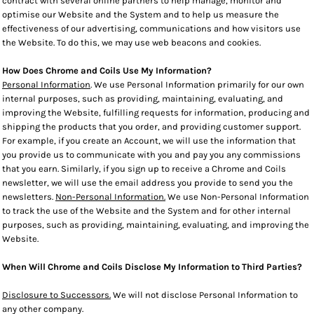
contract with several online partners to help manage, monitor and
optimise our Website and the System and to help us measure the
effectiveness of our advertising, communications and how visitors use
the Website. To do this, we may use web beacons and cookies.
How Does Chrome and Coils Use My Information?
Personal Information
. We use Personal Information primarily for our own
internal purposes, such as providing, maintaining, evaluating, and
improving the Website, fulfilling requests for information, producing and
shipping the products that you order, and providing customer support.
For example, if you create an Account, we will use the information that
you provide us to communicate with you and pay you any commissions
that you earn. Similarly, if you sign up to receive a Chrome and Coils
newsletter, we will use the email address you provide to send you the
newsletters.
Non-Personal Information.
We use Non-Personal Information
to track the use of the Website and the System and for other internal
purposes, such as providing, maintaining, evaluating, and improving the
Website.
When Will Chrome and Coils Disclose My Information to Third Parties?
Disclosure to Successors.
We will not disclose Personal Information to
any other company.