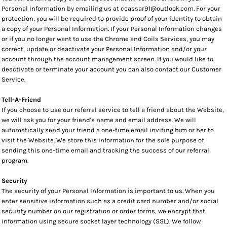
Personal Information by emailing us at ccassar91@outlook.com. For your
protection, you will be required to provide proof of your identity to obtain
a copy of your Personal Information. If your Personal Information changes
or if you no longer want to use the Chrome and Coils Services, you may
correct, update or deactivate your Personal Information and/or your
account through the account management screen. If you would like to
deactivate or terminate your account you can also contact our Customer
Service.
Tell-A-Friend
If you choose to use our referral service to tell a friend about the Website,
we will ask you for your friend's name and email address. We will
automatically send your friend a one-time email inviting him or her to
visit the Website. We store this information for the sole purpose of
sending this one-time email and tracking the success of our referral
program.
Security
The security of your Personal Information is important to us. When you
enter sensitive information such as a credit card number and/or social
security number on our registration or order forms, we encrypt that
information using secure socket layer technology (SSL). We follow