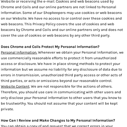
Website or receiving the e-mail. Cookies and web beacons used by
Chrome and Coils and our online partners are not linked to Personal
Information. Some of our Shopkeepers may use cookies or web beacons
on our Website. We have no access to or control over these cookies and
web beacons. This Privacy Policy covers the use of cookies and web
beacons by Chrome and Coils and our online partners only and does not
cover the use of cookies or web beacons by any other third party.
Does Chrome and Coils Protect My Personal Information?
Personal Information.
Whenever we obtain your Personal Information, we
use commercially reasonable efforts to protect it from unauthorized
access or disclosure. We have in place strong methods to protect your
information but we assume no liability for any disclosure of data due to
errors in transmission, unauthorized third party access or other acts of
third parties, or acts or omissions beyond our reasonable control.
Website Content
. We are not responsible for the actions of others.
Therefore, you should use care in communicating with other users and
only disclose your Personal Information to other users that you know to
be trustworthy. You should not assume that your content will be kept
private.
How Can I Review and Make Changes to My Personal Information?
You can obtain a copy of and request that we correct errors in your