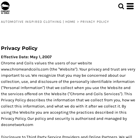
AUTOMOTIVE INSPIRED CLOTHING | HOME
>
PRIVACY POLICY
Privacy Policy
Effective Date: May 1, 2007
Chrome and Coils values the users of our website
www.chromeandcoils.com (the "Website"). Your privacy and trust are very
important to us. We recognize that you may be concerned about our
collection, use, and disclosure of the personally identifiable information
("Personal Information") that we collect when you use the Website and
the services offered on the Website ("Chrome and Coils Services"). This
Privacy Policy describes the information that we collect from you, how we
collect this information, and what we do with it after we collect it. By
using the Website you are accepting the practices described in this
Privacy Policy. Our policy and security is authorised and managed by
deconetwork.com
Disclosure to Third Party Service Providers and Online Partners. We will