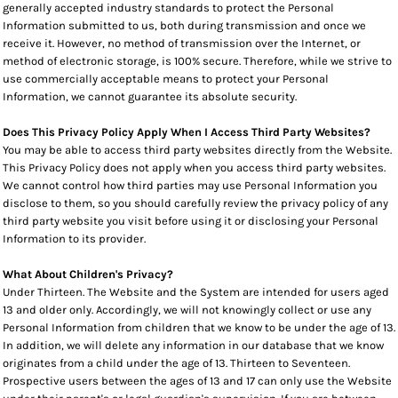
generally accepted industry standards to protect the Personal
Information submitted to us, both during transmission and once we
receive it. However, no method of transmission over the Internet, or
method of electronic storage, is 100% secure. Therefore, while we strive to
use commercially acceptable means to protect your Personal
Information, we cannot guarantee its absolute security.
Does This Privacy Policy Apply When I Access Third Party Websites?
You may be able to access third party websites directly from the Website.
This Privacy Policy does not apply when you access third party websites.
We cannot control how third parties may use Personal Information you
disclose to them, so you should carefully review the privacy policy of any
third party website you visit before using it or disclosing your Personal
Information to its provider.
What About Children's Privacy?
Under Thirteen. The Website and the System are intended for users aged
13 and older only. Accordingly, we will not knowingly collect or use any
Personal Information from children that we know to be under the age of 13.
In addition, we will delete any information in our database that we know
originates from a child under the age of 13. Thirteen to Seventeen.
Prospective users between the ages of 13 and 17 can only use the Website