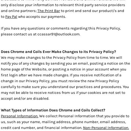
only disclose your information to relevant third party service providers
and online partners;
The Print Bar
to print and send our product/s and
to
Pay Pal
who accepts our payments.
If you have any questions or comments regarding this Privacy Policy,
please contact us at ccassar91@outlook.com.
Does Chrome and Coils Ever Make Changes to its Privacy Policy?
We may make changes to the Privacy Policy from time to time. We will
notify you of any changes by sending you an email, posting a notice on the
home page of the Website, or posting a notice in your account when you
first login after we have made changes. If you receive notification of a
change in our Privacy Policy, you must review the new Privacy Policy
carefully to make sure you understand our practices and procedures. You
may not be able to receive notices from us if your cookies are not set to
accept and/or are disabled.
What Types of Information Does Chrome and Coils Collect?
Personal Information.
We collect Personal Information that you provide to
us, such as your name, mailing address, phone number, email address,
credit card number, and financial information.
Non-Personal Information.