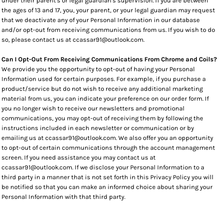
under their parent's or legal guardian's supervision. If you are between
the ages of 13 and 17, you, your parent, or your legal guardian may request
that we deactivate any of your Personal Information in our database
and/or opt-out from receiving communications from us. If you wish to do
so, please contact us at ccassar91@outlook.com.
Can I Opt-Out From Receiving Communications From Chrome and Coils?
We provide you the opportunity to opt-out of having your Personal
Information used for certain purposes. For example, if you purchase a
product/service but do not wish to receive any additional marketing
material from us, you can indicate your preference on our order form. If
you no longer wish to receive our newsletters and promotional
communications, you may opt-out of receiving them by following the
instructions included in each newsletter or communication or by
emailing us at ccassar91@outlook.com. We also offer you an opportunity
to opt-out of certain communications through the account management
screen. If you need assistance you may contact us at
ccassar91@outlook.com. If we disclose your Personal Information to a
third party in a manner that is not set forth in this Privacy Policy you will
be notified so that you can make an informed choice about sharing your
Personal Information with that third party.