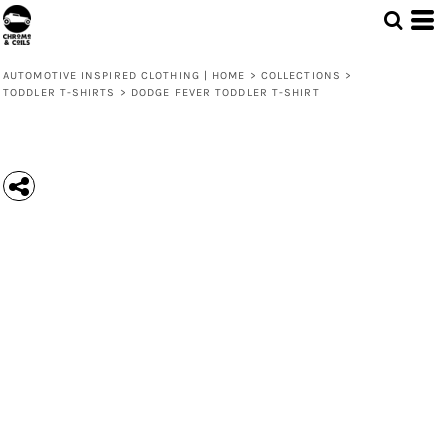
AUTOMOTIVE INSPIRED CLOTHING | HOME
>
COLLECTIONS
>
TODDLER T-SHIRTS
>
DODGE FEVER TODDLER T-SHIRT