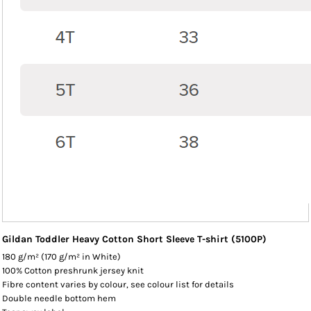
Gildan Toddler Heavy Cotton Short Sleeve T-shirt (5100P)
180 g/m² (170 g/m² in White)
100% Cotton preshrunk jersey knit
Fibre content varies by colour, see colour list for details
Double needle bottom hem