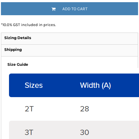
ADD TO CART
*
10.0% GST included in prices.
Sizing Details
Shipping
Size Guide