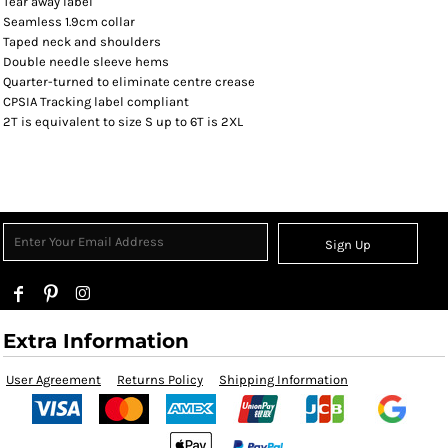
Tear away label
Seamless 1.9cm collar
Taped neck and shoulders
Double needle sleeve hems
Quarter-turned to eliminate centre crease
CPSIA Tracking label compliant
2T is equivalent to size S up to 6T is 2XL
Sign Up
Extra Information
User Agreement
Returns Policy
Shipping Information