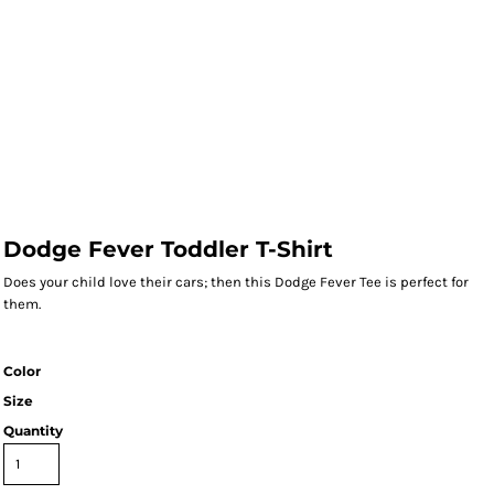
Dodge Fever Toddler T-Shirt
Does your child love their cars; then this Dodge Fever Tee is perfect for
them.
Color
Size
Quantity