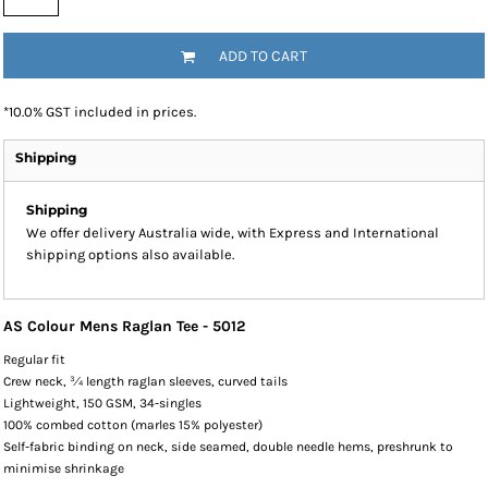
ADD TO CART
*
10.0% GST included in prices.
Shipping
Shipping
We offer delivery Australia wide, with Express and International
shipping options also available.
AS Colour Mens Raglan Tee - 5012
Regular fit
Crew neck, ¾ length raglan sleeves, curved tails
Lightweight, 150 GSM, 34-singles
100% combed cotton (marles 15% polyester)
Self-fabric binding on neck, side seamed, double needle hems, preshrunk to
minimise shrinkage