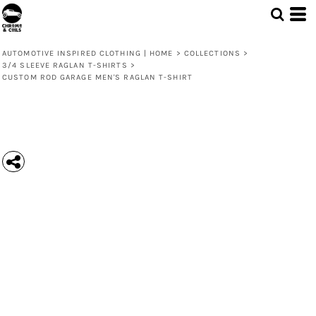
AUTOMOTIVE INSPIRED CLOTHING | HOME
>
COLLECTIONS
>
3/4 SLEEVE RAGLAN T-SHIRTS
>
CUSTOM ROD GARAGE MEN'S RAGLAN T-SHIRT