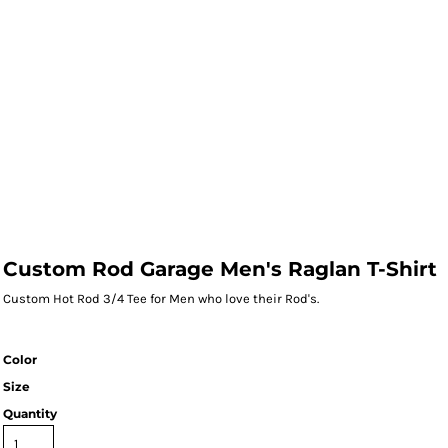
Custom Rod Garage Men's Raglan T-Shirt
Custom Hot Rod 3/4 Tee for Men who love their Rod's.
Color
Size
Quantity