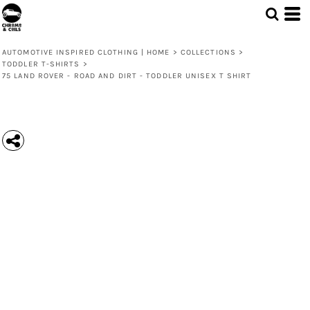
AUTOMOTIVE INSPIRED CLOTHING | HOME
>
COLLECTIONS
>
TODDLER T-SHIRTS
>
75 LAND ROVER - ROAD AND DIRT - TODDLER UNISEX T SHIRT