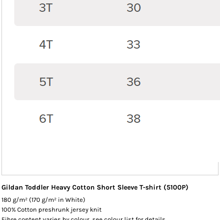
Gildan Toddler Heavy Cotton Short Sleeve T-shirt (5100P)
180 g/m² (170 g/m² in White)
100% Cotton preshrunk jersey knit
Fibre content varies by colour, see colour list for details