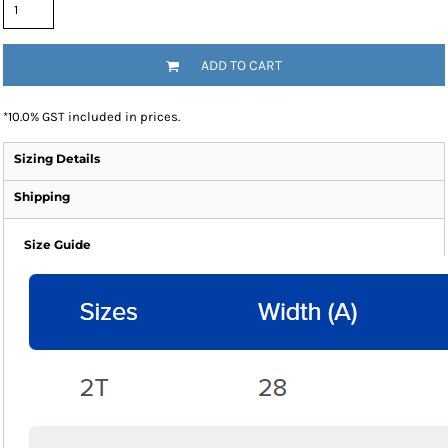
ADD TO CART
*
10.0% GST included in prices.
Sizing Details
Shipping
Size Guide