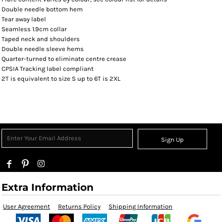
Double needle bottom hem
Tear away label
Seamless 1.9cm collar
Taped neck and shoulders
Double needle sleeve hems
Quarter-turned to eliminate centre crease
CPSIA Tracking label compliant
2T is equivalent to size S up to 6T is 2XL
Sign Up
Extra Information
User Agreement
Returns Policy
Shipping Information