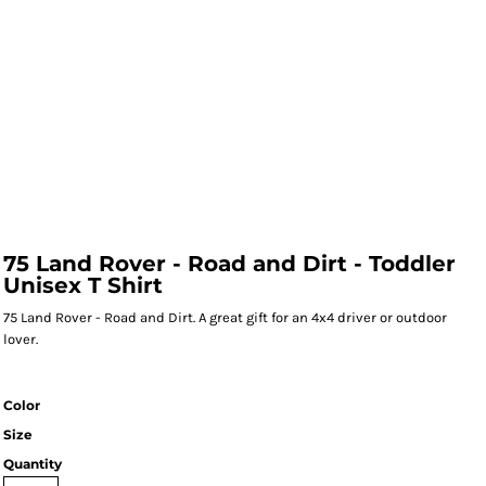
75 Land Rover - Road and Dirt - Toddler
Unisex T Shirt
75 Land Rover - Road and Dirt. A great gift for an 4x4 driver or outdoor
lover.
Color
Size
Quantity