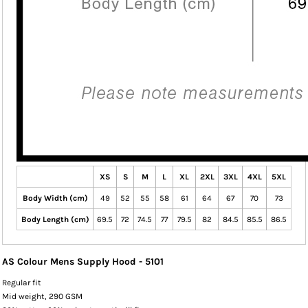
XS
S
M
L
XL
2XL
3XL
4XL
5XL
Body Width (cm)
49
52
55
58
61
64
67
70
73
Body Length (cm)
69.5
72
74.5
77
79.5
82
84.5
85.5
86.5
AS Colour Mens Supply Hood - 5101
Regular fit
Mid weight, 290 GSM