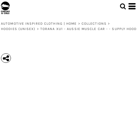
AUTOMOTIVE INSPIRED CLOTHING | HOME
>
COLLECTIONS
>
HOODIES (UNISEX)
>
TORANA XU1 - AUSSIE MUSCLE CAR - - SUPPLY HOOD