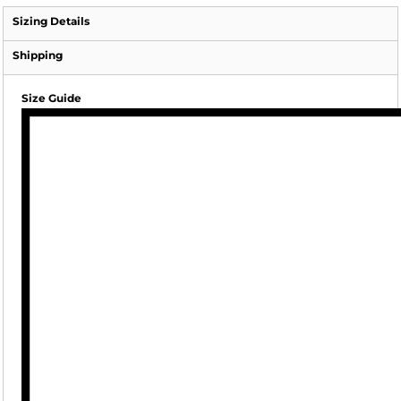
Sizing Details
Shipping
Size Guide