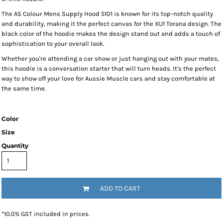
The AS Colour Mens Supply Hood 5101 is known for its top-notch quality
and durability, making it the perfect canvas for the XU1 Torana design. The
black color of the hoodie makes the design stand out and adds a touch of
sophistication to your overall look.
Whether you're attending a car show or just hanging out with your mates,
this hoodie is a conversation starter that will turn heads. It's the perfect
way to show off your love for Aussie Muscle cars and stay comfortable at
the same time.
Color
Size
Quantity
ADD TO CART
*
10.0% GST included in prices.