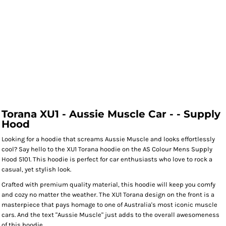
Torana XU1 - Aussie Muscle Car - - Supply
Hood
Looking for a hoodie that screams Aussie Muscle and looks effortlessly
cool? Say hello to the XU1 Torana hoodie on the AS Colour Mens Supply
Hood 5101. This hoodie is perfect for car enthusiasts who love to rock a
casual, yet stylish look.
Crafted with premium quality material, this hoodie will keep you comfy
and cozy no matter the weather. The XU1 Torana design on the front is a
masterpiece that pays homage to one of Australia's most iconic muscle
cars. And the text "Aussie Muscle" just adds to the overall awesomeness
of this hoodie.