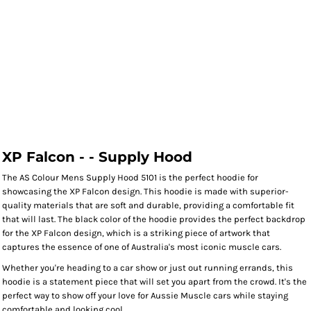
XP Falcon - - Supply Hood
The AS Colour Mens Supply Hood 5101 is the perfect hoodie for
showcasing the XP Falcon design. This hoodie is made with superior-
quality materials that are soft and durable, providing a comfortable fit
that will last. The black color of the hoodie provides the perfect backdrop
for the XP Falcon design, which is a striking piece of artwork that
captures the essence of one of Australia's most iconic muscle cars.
Whether you're heading to a car show or just out running errands, this
hoodie is a statement piece that will set you apart from the crowd. It's the
perfect way to show off your love for Aussie Muscle cars while staying
comfortable and looking cool.