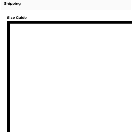
Shipping
Size Guide