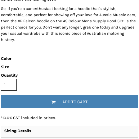
So, if you're a car enthusiast looking for a hoodie that's stylish,
comfortable, and perfect for showing off your love for Aussie Muscle cars,
then the XP Falcon hoodie on the AS Colour Mens Supply Hood 5101 is the
perfect choice for you. Don't wait any longer, grab one today and upgrade
your casual wardrobe with this iconic piece of Australian motoring
history.
Color
Size
Quantity
ADD TO CART
*
10.0% GST included in prices.
Sizing Details