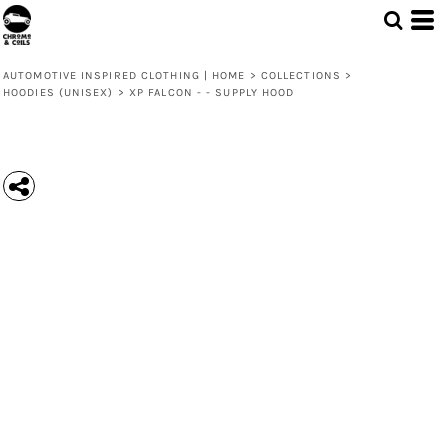
AUTOMOTIVE INSPIRED CLOTHING | HOME
>
COLLECTIONS
>
HOODIES (UNISEX)
>
XP FALCON - - SUPPLY HOOD