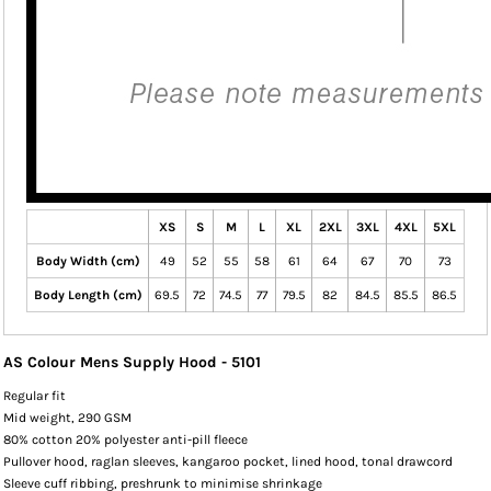
XS
S
M
L
XL
2XL
3XL
4XL
5XL
Body Width (cm)
49
52
55
58
61
64
67
70
73
Body Length (cm)
69.5
72
74.5
77
79.5
82
84.5
85.5
86.5
AS Colour Mens Supply Hood - 5101
Regular fit
Mid weight, 290 GSM
80% cotton 20% polyester anti-pill fleece
Pullover hood, raglan sleeves, kangaroo pocket, lined hood, tonal drawcord
Sleeve cuff ribbing, preshrunk to minimise shrinkage