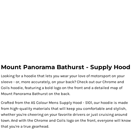
Mount Panorama Bathurst - Supply Hood
Looking for a hoodie that lets you wear your love of motorsport on your
sleeve - or, more accurately, on your back? Check out our Chrome and
Coils hoodie, featuring a bold logo on the front and a detailed map of
Mount Panorama Bathurst on the back.
Crafted from the AS Colour Mens Supply Hood - 5101, our hoodie is made
from high-quality materials that will keep you comfortable and stylish,
whether you're cheering on your favorite drivers or just cruising around
town. And with the Chrome and Coils logo on the front, everyone will know
that you're a true gearhead.