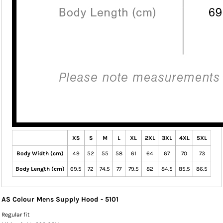
XS
S
M
L
XL
2XL
3XL
4XL
5XL
Body Width (cm)
49
52
55
58
61
64
67
70
73
Body Length (cm)
69.5
72
74.5
77
79.5
82
84.5
85.5
86.5
AS Colour Mens Supply Hood - 5101
Regular fit