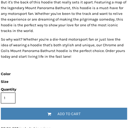
But it's the back of this hoodie that really sets it apart. Featuring a map of
the legendary Mount Panorama Bathurst, this hoodie is a must-have for
any motorsport fan. Whether you've been to the track and want to relive
the experience or are dreaming of making the pilgrimage someday, this
hoodie is the perfect way to show your love for one of the most iconic
tracks in the world.
So why wait? Whether you're a die-hard motorsport fan or just love the
idea of wearing a hoodie that's both stylish and unique, our Chrome and
Coils Mount Panorama Bathurst hoodie is the perfect choice. Order yours
today and start living life in the fast lane!
Color
Size
Quantity
ADD TO CART