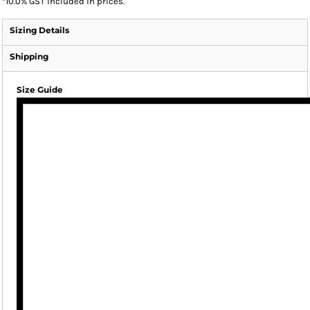
*
10.0% GST included in prices.
Sizing Details
Shipping
Size Guide