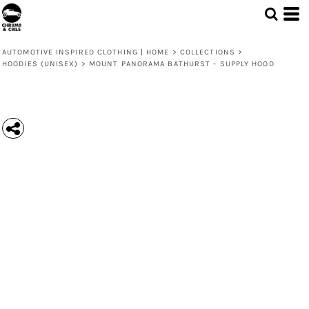
AUTOMOTIVE INSPIRED CLOTHING | HOME
>
COLLECTIONS
>
HOODIES (UNISEX)
>
MOUNT PANORAMA BATHURST - SUPPLY HOOD