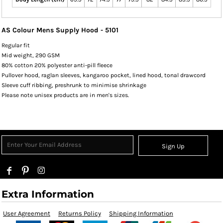
AS Colour Mens Supply Hood - 5101
Regular fit
Mid weight, 290 GSM
80% cotton 20% polyester anti-pill fleece
Pullover hood, raglan sleeves, kangaroo pocket, lined hood, tonal drawcord
Sleeve cuff ribbing, preshrunk to minimise shrinkage
Please note unisex products are in men's sizes.
Sign Up
Extra Information
User Agreement
Returns Policy
Shipping Information