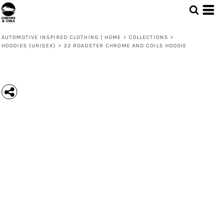
AUTOMOTIVE INSPIRED CLOTHING | HOME
>
COLLECTIONS
>
HOODIES (UNISEX)
>
32 ROADSTER CHROME AND COILS HOODIE