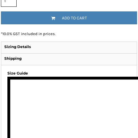
ADD TO CART
*
10.0% GST included in prices.
Sizing Details
Shipping
Size Guide