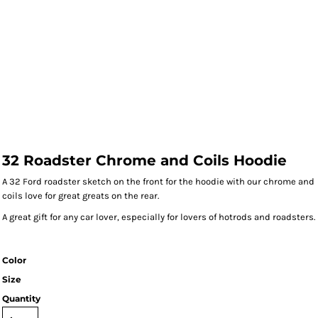
32 Roadster Chrome and Coils Hoodie
A 32 Ford roadster sketch on the front for the hoodie with our chrome and
coils love for great greats on the rear.
A great gift for any car lover, especially for lovers of hotrods and roadsters.
Color
Size
Quantity