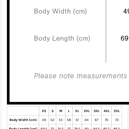
XS
S
M
L
XL
2XL
3XL
4XL
5XL
Body Width (cm)
49
52
55
58
61
64
67
70
73
Body Length (cm)
69.5
72
74.5
77
79.5
82
84.5
85.5
86.5