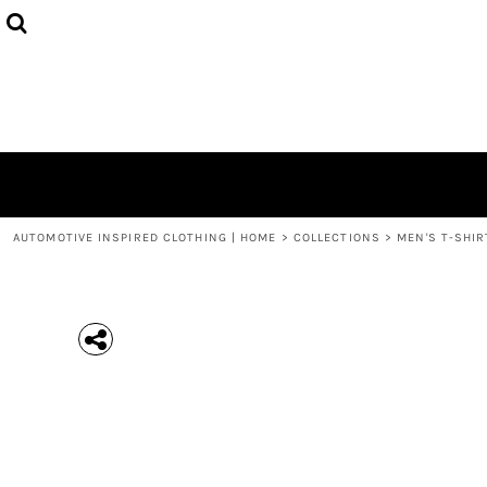
{CC} - {CN}
MEN'S T-SHIRTS
COLLECTIONS
HOODIES (UNISEX)
COLLECTIONS
WOMEN'S T-SHIRTS
ABOUT + CONTACT
KIDS / YOUTH
LOGIN
3/4 SLEEVE RAGLAN T-SHIRTS
REGISTER
TODDLER T-SHIRTS
CART: 0 ITEM
POLOS
CURRENCY:
AUTOMOTIVE INSPIRED CLOTHING | HOME
>
COLLECTIONS
>
MEN'S T-SHIR