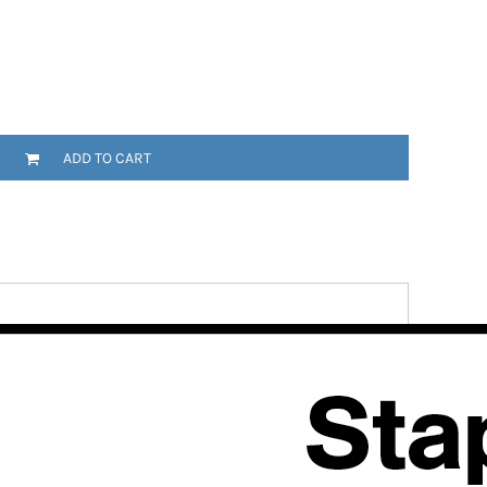
ADD TO CART