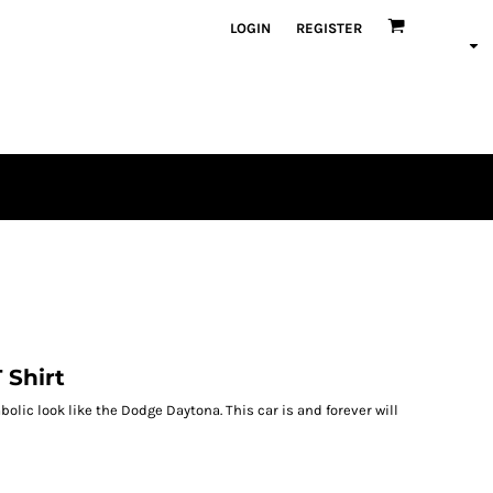
LOGIN
REGISTER
 Shirt
bolic look like the Dodge Daytona. This car is and forever will