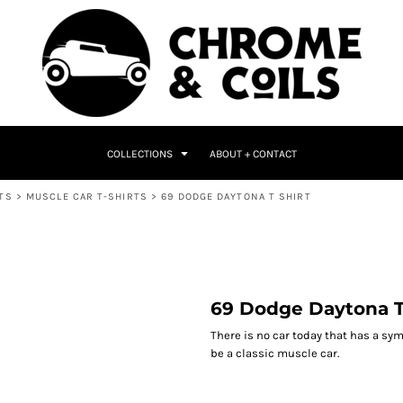
COLLECTIONS
ABOUT + CONTACT
TS
>
MUSCLE CAR T-SHIRTS
>
69 DODGE DAYTONA T SHIRT
69 Dodge Daytona T
There is no car today that has a sym
be a classic muscle car.