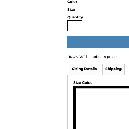
Color
Size
Quantity
*
10.0% GST included in prices.
Sizing Details
Shipping
Size Guide