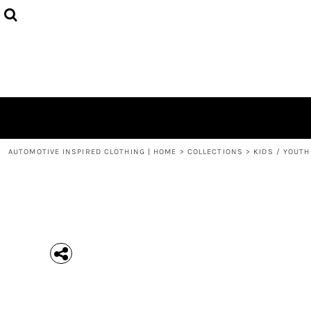
{CC} - {CN}
MEN'S T-SHIRTS
COLLECTIONS
HOODIES (UNISEX)
COLLECTIONS
WOMEN'S T-SHIRTS
ABOUT + CONTACT
KIDS / YOUTH
LOGIN
3/4 SLEEVE RAGLAN T-SHIRTS
REGISTER
TODDLER T-SHIRTS
CART: 0 ITEM
POLOS
CURRENCY:
AUTOMOTIVE INSPIRED CLOTHING | HOME
>
COLLECTIONS
>
KIDS / YOUTH