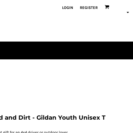
LOGIN
REGISTER
d and Dirt - Gildan Youth Unisex T
 gift for an 4x4 driver or outdoor lover.