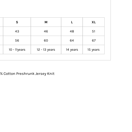
S
M
L
XL
43
46
48
51
56
60
64
67
10 - 11years
12 - 13 years
14 years
15 years
% Cotton Preshrunk Jersey Knit