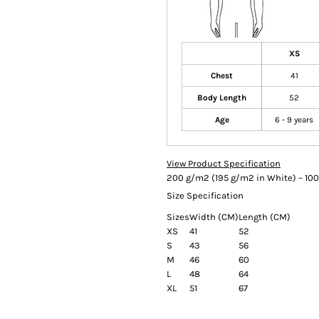
XS
Chest
41
Body Length
52
Age
6 - 9 years
View Product Specification
200 g/m2 (195 g/m2 in White) – 100
Size Specification
Sizes
Width (CM)
Length (CM)
XS
41
52
S
43
56
M
46
60
L
48
64
XL
51
67