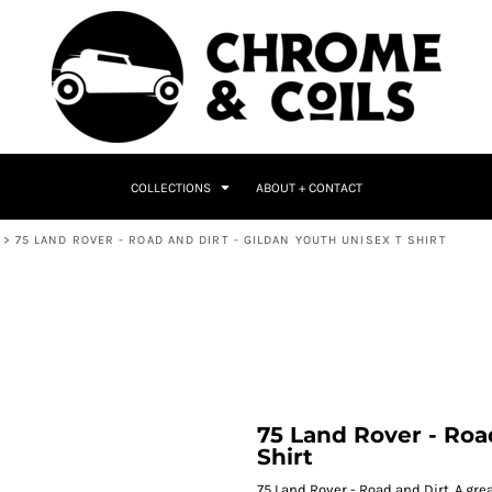
COLLECTIONS
ABOUT + CONTACT
>
75 LAND ROVER - ROAD AND DIRT - GILDAN YOUTH UNISEX T SHIRT
75 Land Rover - Roa
Shirt
75 Land Rover - Road and Dirt. A great