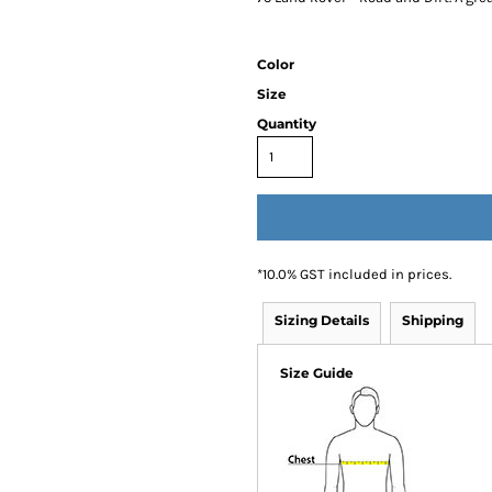
Color
Size
Quantity
*
10.0% GST included in prices.
Sizing Details
Shipping
Size Guide