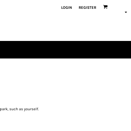
LOGIN
REGISTER
spark, such as yourself.