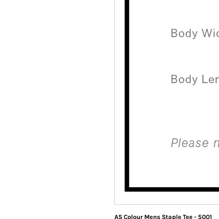
AS Colour Mens Staple Tee - 5001