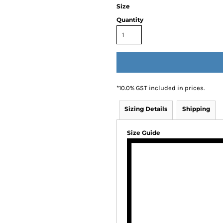
Size
Quantity
*
10.0% GST included in prices.
Sizing Details
Shipping
Size Guide