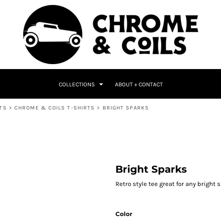
COLLECTIONS
ABOUT + CONTACT
TS
>
CHROME & COILS T-SHIRTS
>
BRIGHT SPARKS
Bright Sparks
Retro style tee great for any bright 
Color