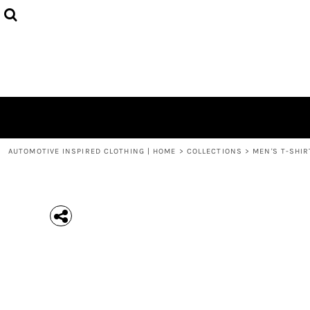
{CC} - {CN}
MEN'S T-SHIRTS
COLLECTIONS
HOODIES (UNISEX)
COLLECTIONS
WOMEN'S T-SHIRTS
ABOUT + CONTACT
KIDS / YOUTH
LOGIN
3/4 SLEEVE RAGLAN T-SHIRTS
REGISTER
TODDLER T-SHIRTS
CART: 0 ITEM
POLOS
CURRENCY:
AUTOMOTIVE INSPIRED CLOTHING | HOME
>
COLLECTIONS
>
MEN'S T-SHIR