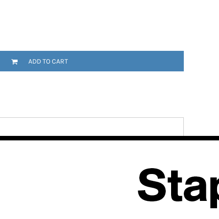
ADD TO CART