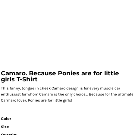
Camaro. Because Ponies are for little
girls T-Shirt
This funny, tongue in cheek Camaro design is for every muscle car
enthusiast for whom Camaro is the only choice.... Because for the ultimate
Carmaro lover, Ponies are for little girls!
Color
Size
Quantity