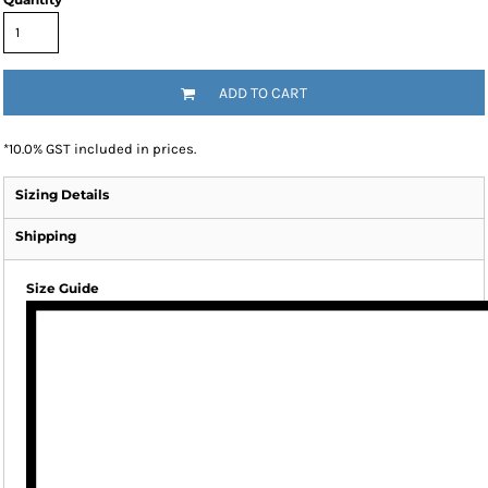
ADD TO CART
*
10.0% GST included in prices.
Sizing Details
Shipping
Size Guide