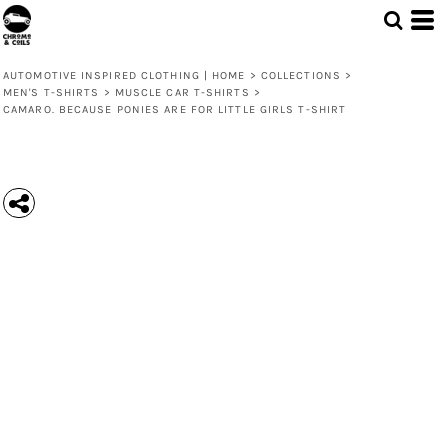
AUTOMOTIVE INSPIRED CLOTHING | HOME
>
COLLECTIONS
>
MEN'S T-SHIRTS
>
MUSCLE CAR T-SHIRTS
>
CAMARO. BECAUSE PONIES ARE FOR LITTLE GIRLS T-SHIRT