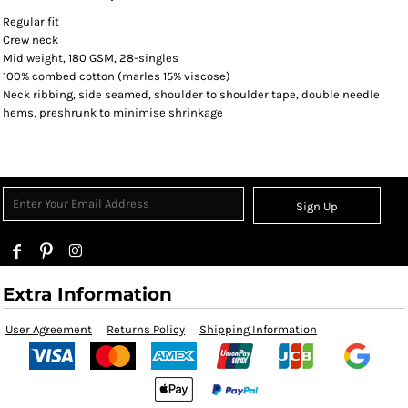
Regular fit
Crew neck
Mid weight, 180 GSM, 28-singles
100% combed cotton (marles 15% viscose)
Neck ribbing, side seamed, shoulder to shoulder tape, double needle
hems, preshrunk to minimise shrinkage
Sign Up
Extra Information
User Agreement
Returns Policy
Shipping Information