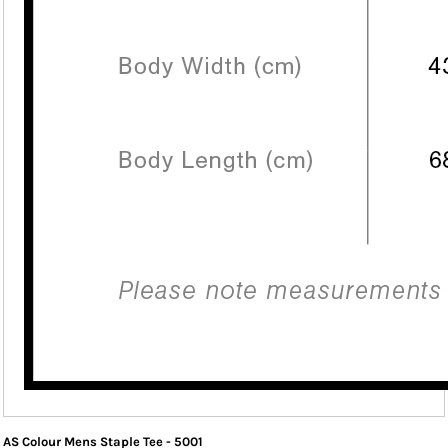
AS Colour Mens Staple Tee - 5001