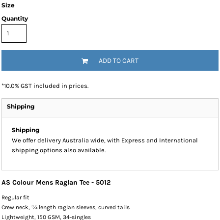
Size
Quantity
ADD TO CART
*
10.0% GST included in prices.
Shipping
Shipping
We offer delivery Australia wide, with Express and International
shipping options also available.
AS Colour Mens Raglan Tee - 5012
Regular fit
Crew neck, ¾ length raglan sleeves, curved tails
Lightweight, 150 GSM, 34-singles