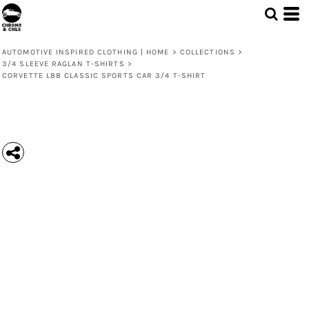
AUTOMOTIVE INSPIRED CLOTHING | HOME
>
COLLECTIONS
>
3/4 SLEEVE RAGLAN T-SHIRTS
>
CORVETTE L88 CLASSIC SPORTS CAR 3/4 T-SHIRT