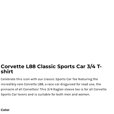
Corvette L88 Classic Sports Car 3/4 T-
shirt
Celebrate this icon with our classic Sports Car Tee featuring the
incredibly rare Corvette L88, a race car disguised for road use, the
pinnacle of all Corvettes! This 3/4 Raglan sleeve tee is for all Corvette
Sports Car lovers and is suitable for both men and women.
Color