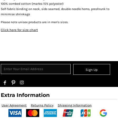
100% combed cotton (marles 15% polyester)
Self-fabric binding on neck, side seamed, double needle hems, preshrunk to
minimise shrinkage
Please note unisex products are in men's sizes.
Click here for size chart
Sign Up
Extra Information
User Agreement
Returns Policy
Shipping Information