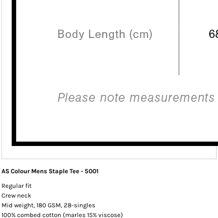
AS Colour Mens Staple Tee - 5001
Regular fit
Crew neck
Mid weight, 180 GSM, 28-singles
100% combed cotton (marles 15% viscose)