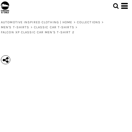
AUTOMOTIVE INSPIRED CLOTHING | HOME
>
COLLECTIONS
>
MEN'S T-SHIRTS
>
CLASSIC CAR T-SHIRTS
>
FALCON XP CLASSIC CAR MEN'S T-SHIRT 2