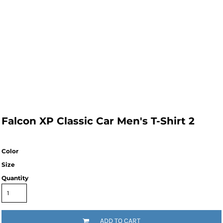
Falcon XP Classic Car Men's T-Shirt 2
Color
Size
Quantity
ADD TO CART