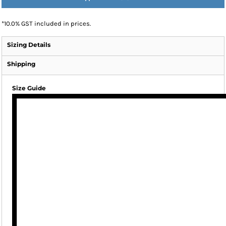
*
10.0% GST included in prices.
Sizing Details
Shipping
Size Guide