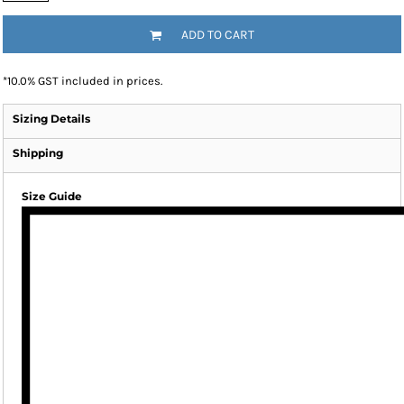
ADD TO CART
*
10.0% GST included in prices.
Sizing Details
Shipping
Size Guide