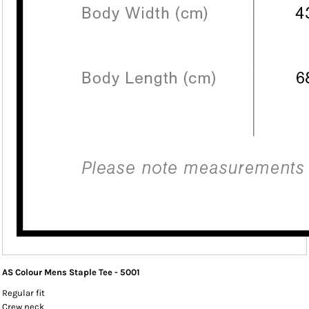
AS Colour Mens Staple Tee - 5001
Regular fit
Crew neck