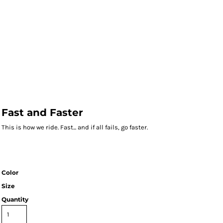
Fast and Faster
This is how we ride. Fast... and if all fails, go faster.
Color
Size
Quantity