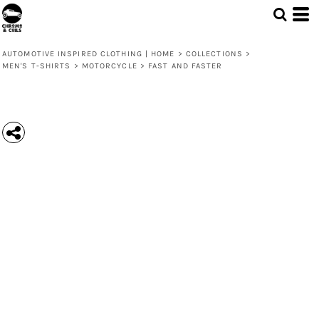
AUTOMOTIVE INSPIRED CLOTHING | HOME
>
COLLECTIONS
>
MEN'S T-SHIRTS
>
MOTORCYCLE
>
FAST AND FASTER