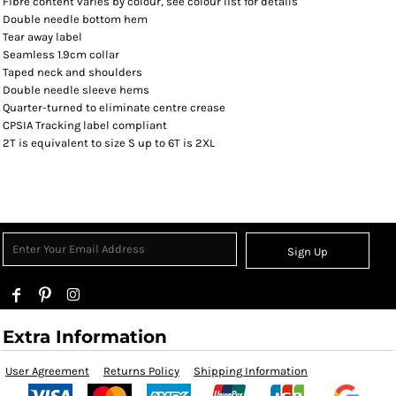
Fibre content varies by colour, see colour list for details
Double needle bottom hem
Tear away label
Seamless 1.9cm collar
Taped neck and shoulders
Double needle sleeve hems
Quarter-turned to eliminate centre crease
CPSIA Tracking label compliant
2T is equivalent to size S up to 6T is 2XL
Sign Up
Extra Information
User Agreement
Returns Policy
Shipping Information