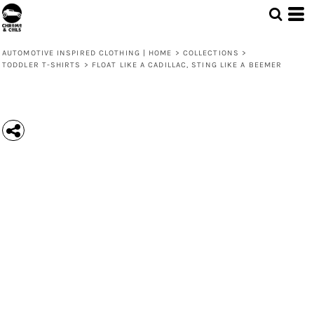
AUTOMOTIVE INSPIRED CLOTHING | HOME
>
COLLECTIONS
>
TODDLER T-SHIRTS
>
FLOAT LIKE A CADILLAC, STING LIKE A BEEMER