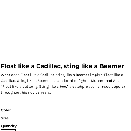
Float like a Cadillac, sting like a Beemer
What does Float like a Cadillac sting like a Beemer imply? “Float like a
Cadillac, Sting like a Beemer” is a referral to fighter Muhammad Ali’s
“Float like a butterfly, Sting like a bee,” a catchphrase he made popular
throughout his novice years.
Color
Size
Quantity