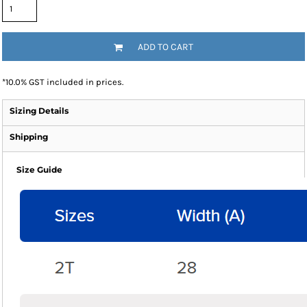
ADD TO CART
*
10.0% GST included in prices.
Sizing Details
Shipping
Size Guide