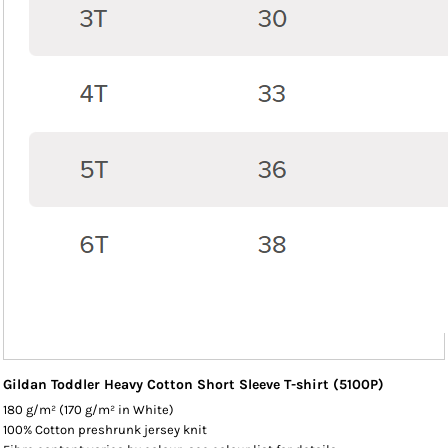
Gildan Toddler Heavy Cotton Short Sleeve T-shirt (5100P)
180 g/m² (170 g/m² in White)
100% Cotton preshrunk jersey knit