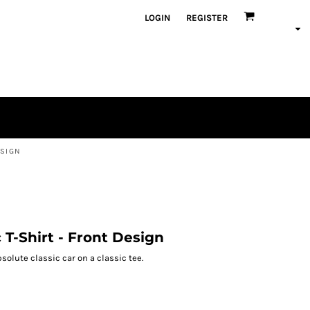
LOGIN
REGISTER
ESIGN
c T-Shirt - Front Design
solute classic car on a classic tee.