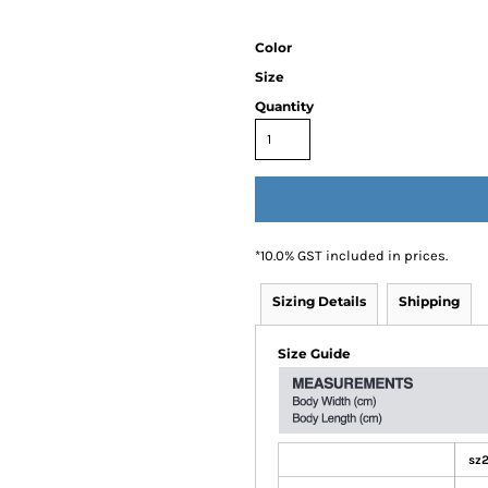
Color
Size
Quantity
*
10.0% GST included in prices.
Sizing Details
Shipping
Size Guide
sz