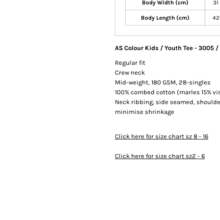
Body Width (cm)
31
Body Length (cm)
42
AS Colour Kids / Youth Tee - 3005 
Regular fit
Crew neck
Mid-weight, 180 GSM, 28-singles
100% combed cotton (marles 15% vi
Neck ribbing, side seamed, shoulde
minimise shrinkage
Click here for size chart sz 8 - 16
Click here for size chart sz2 - 6