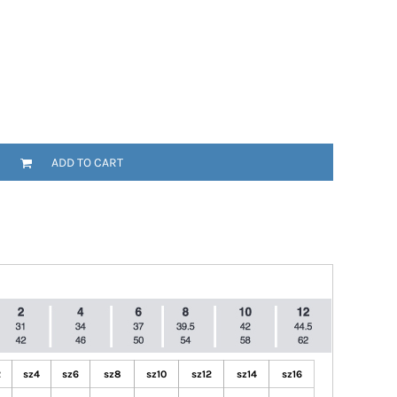
ADD TO CART
2
sz4
sz6
sz8
sz10
sz12
sz14
sz16