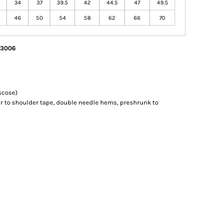
34
37
39.5
42
44.5
47
49.5
46
50
54
58
62
66
70
/ 3006
scose)
r to shoulder tape, double needle hems, preshrunk to