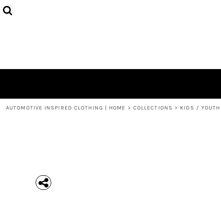
{CC} - {CN}
MEN'S T-SHIRTS
COLLECTIONS
HOODIES (UNISEX)
COLLECTIONS
WOMEN'S T-SHIRTS
ABOUT + CONTACT
KIDS / YOUTH
LOGIN
3/4 SLEEVE RAGLAN T-SHIRTS
REGISTER
TODDLER T-SHIRTS
CART: 0 ITEM
POLOS
CURRENCY:
AUTOMOTIVE INSPIRED CLOTHING | HOME
>
COLLECTIONS
>
KIDS / YOUTH