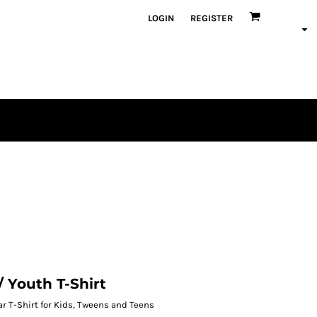
LOGIN
REGISTER
/ Youth T-Shirt
r T-Shirt for Kids, Tweens and Teens