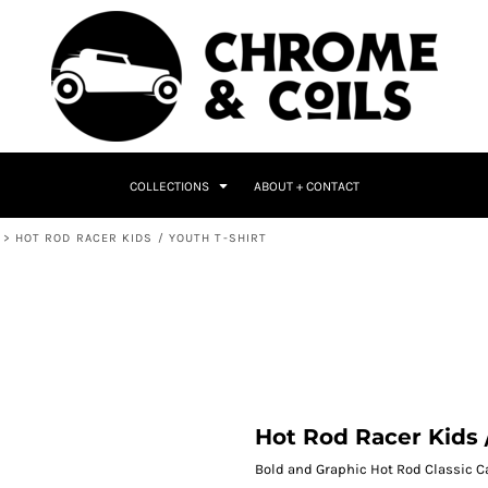
COLLECTIONS
ABOUT + CONTACT
>
HOT ROD RACER KIDS / YOUTH T-SHIRT
Hot Rod Racer Kids 
Bold and Graphic Hot Rod Classic Ca