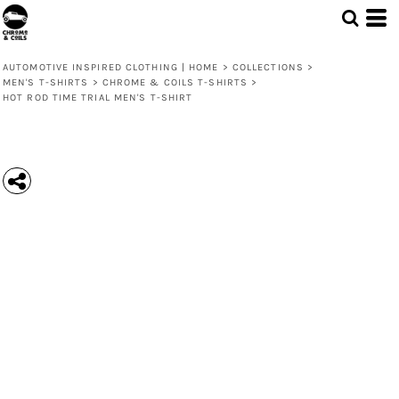
AUTOMOTIVE INSPIRED CLOTHING | HOME
>
COLLECTIONS
>
MEN'S T-SHIRTS
>
CHROME & COILS T-SHIRTS
>
HOT ROD TIME TRIAL MEN'S T-SHIRT