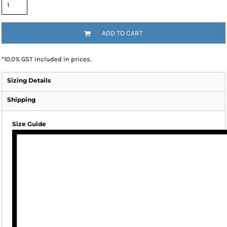
ADD TO CART
*
10.0% GST included in prices.
Sizing Details
Shipping
Size Guide