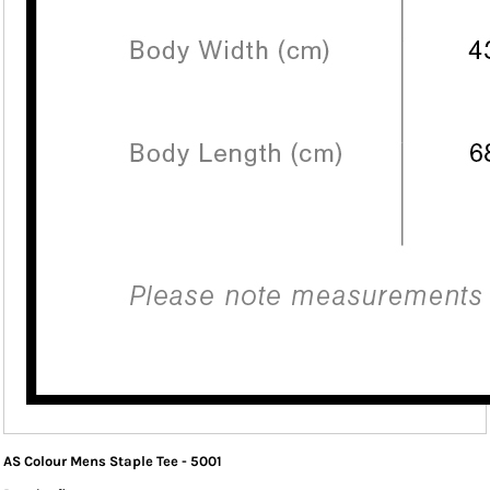
AS Colour Mens Staple Tee - 5001