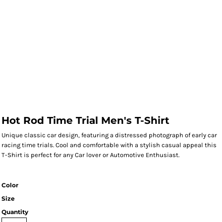
Hot Rod Time Trial Men's T-Shirt
Unique classic car design, featuring a distressed photograph of early car
racing time trials. Cool and comfortable with a stylish casual appeal this
T-Shirt is perfect for any Car lover or Automotive Enthusiast.
Color
Size
Quantity