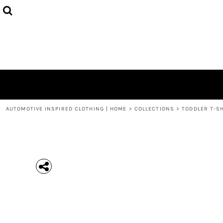
{CC} - {CN}
MEN'S T-SHIRTS
COLLECTIONS
HOODIES (UNISEX)
COLLECTIONS
WOMEN'S T-SHIRTS
ABOUT + CONTACT
KIDS / YOUTH
LOGIN
3/4 SLEEVE RAGLAN T-SHIRTS
REGISTER
TODDLER T-SHIRTS
CART: 0 ITEM
POLOS
CURRENCY:
AUTOMOTIVE INSPIRED CLOTHING | HOME
>
COLLECTIONS
>
TODDLER T-S