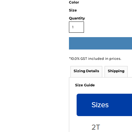
Color
Size
Quantity
*
10.0% GST included in prices.
Sizing Details
Shipping
Size Guide