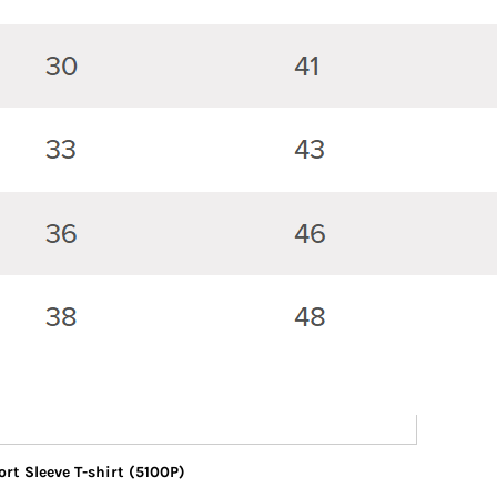
rt Sleeve T-shirt (5100P)