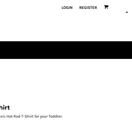
LOGIN
REGISTER
hirt
ic Hot Rod T-Shirt for your Toddler.