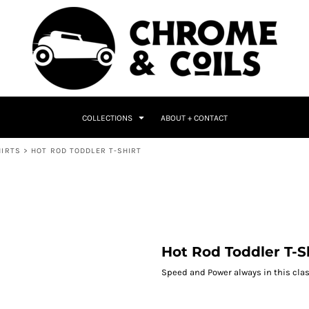
COLLECTIONS
ABOUT + CONTACT
HIRTS
>
HOT ROD TODDLER T-SHIRT
Hot Rod Toddler T-S
Speed and Power always in this class