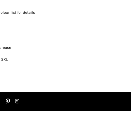
olour list for details
 crease
s 2XL