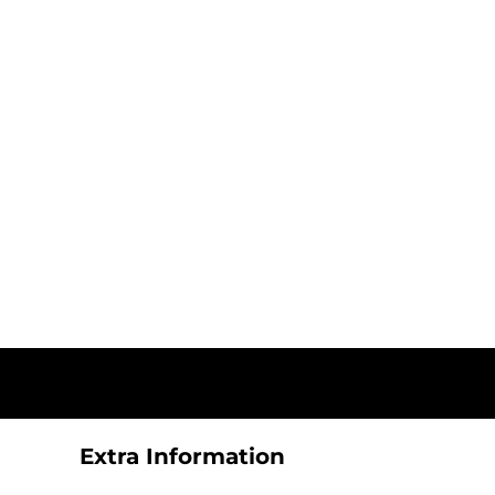
Extra Information