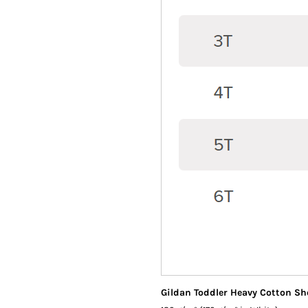
Gildan Toddler Heavy Cotton Sho