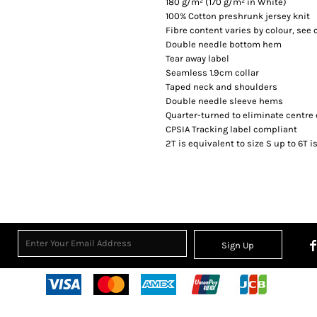
180 g/m² (170 g/m² in White)
100% Cotton preshrunk jersey knit
Fibre content varies by colour, see c
Double needle bottom hem
Tear away label
Seamless 1.9cm collar
Taped neck and shoulders
Double needle sleeve hems
Quarter-turned to eliminate centre
CPSIA Tracking label compliant
2T is equivalent to size S up to 6T i
Sign Up