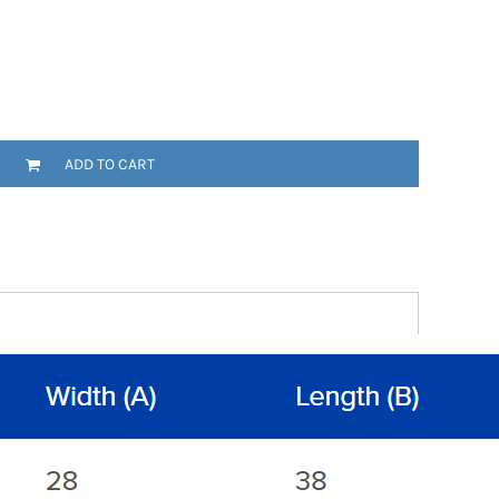
ADD TO CART