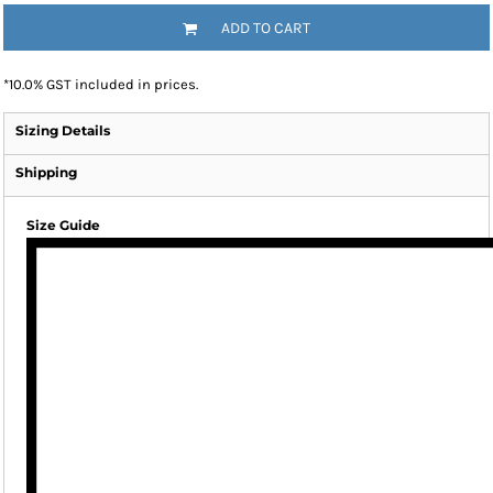
ADD TO CART
*
10.0% GST included in prices.
Sizing Details
Shipping
Size Guide