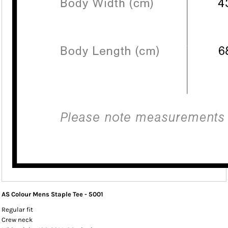
AS Colour Mens Staple Tee - 5001
Regular fit
Crew neck