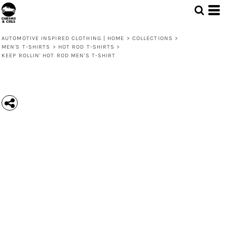
AUTOMOTIVE INSPIRED CLOTHING | HOME
>
COLLECTIONS
>
MEN'S T-SHIRTS
>
HOT ROD T-SHIRTS
>
KEEP ROLLIN' HOT ROD MEN'S T-SHIRT