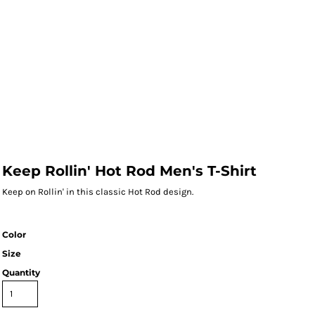
Keep Rollin' Hot Rod Men's T-Shirt
Keep on Rollin' in this classic Hot Rod design.
Color
Size
Quantity