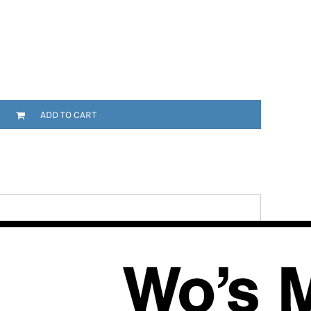
ADD TO CART