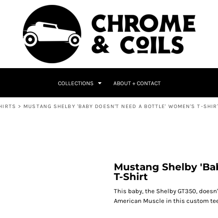
COLLECTIONS
ABOUT + CONTACT
HIRTS
>
MUSTANG SHELBY 'BABY DOESN'T NEED A BOTTLE' WOMEN'S T-SHIR
Mustang Shelby 'Ba
T-Shirt
This baby, the Shelby GT350, doesn'
American Muscle in this custom tee