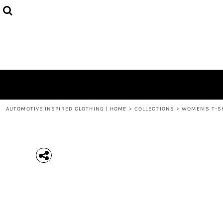
{CC} - {CN}
MEN'S T-SHIRTS
COLLECTIONS
HOODIES (UNISEX)
COLLECTIONS
WOMEN'S T-SHIRTS
ABOUT + CONTACT
KIDS / YOUTH
LOGIN
3/4 SLEEVE RAGLAN T-SHIRTS
REGISTER
TODDLER T-SHIRTS
CART: 0 ITEM
POLOS
CURRENCY:
AUTOMOTIVE INSPIRED CLOTHING | HOME
>
COLLECTIONS
>
WOMEN'S T-S