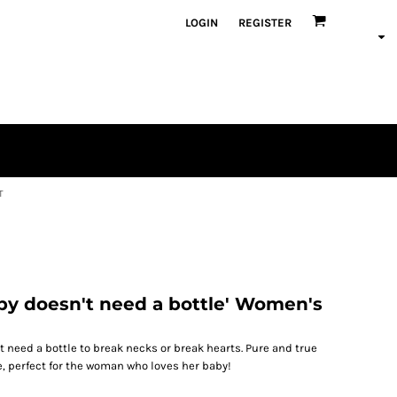
LOGIN
REGISTER
T
by doesn't need a bottle' Women's
t need a bottle to break necks or break hearts. Pure and true
, perfect for the woman who loves her baby!