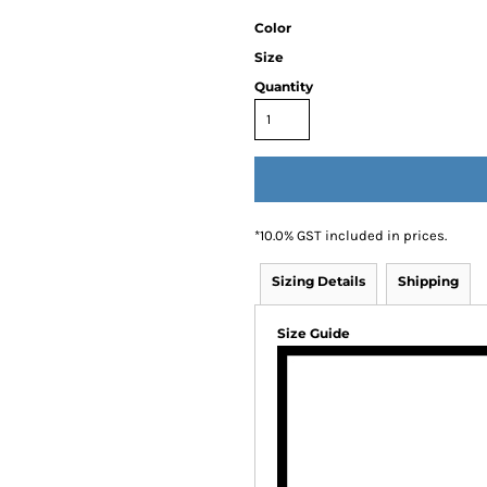
Color
Size
Quantity
*
10.0% GST included in prices.
Sizing Details
Shipping
Size Guide