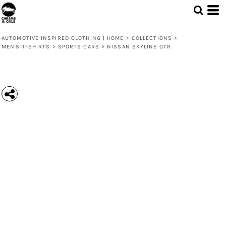
AUTOMOTIVE INSPIRED CLOTHING | HOME
>
COLLECTIONS
>
MEN'S T-SHIRTS
>
SPORTS CARS
>
NISSAN SKYLINE GTR