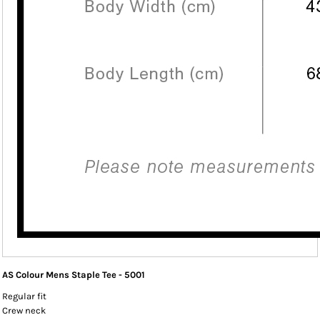
AS Colour Mens Staple Tee - 5001
Regular fit
Crew neck