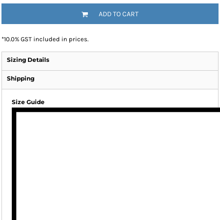
ADD TO CART
*
10.0% GST included in prices.
Sizing Details
Shipping
Size Guide