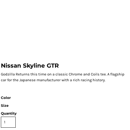
Nissan Skyline GTR
Godzilla Returns this time on a classic Chrome and Coils tee. A flagship
car for the Japanese manufacturer with a rich racing history.
Color
Size
Quantity