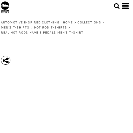
AUTOMOTIVE INSPIRED CLOTHING | HOME
>
COLLECTIONS
>
MEN'S T-SHIRTS
>
HOT ROD T-SHIRTS
>
REAL HOT RODS HAVE 3 PEDALS MEN'S T-SHIRT