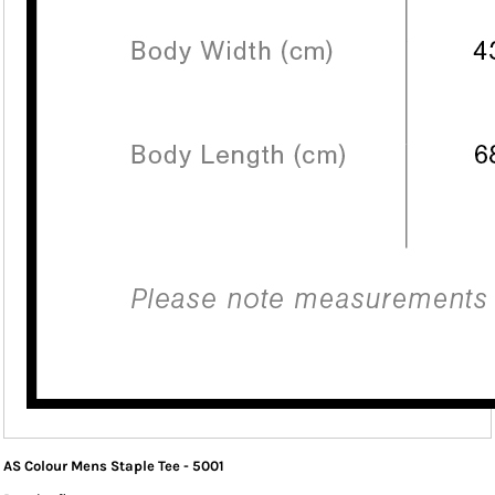
AS Colour Mens Staple Tee - 5001