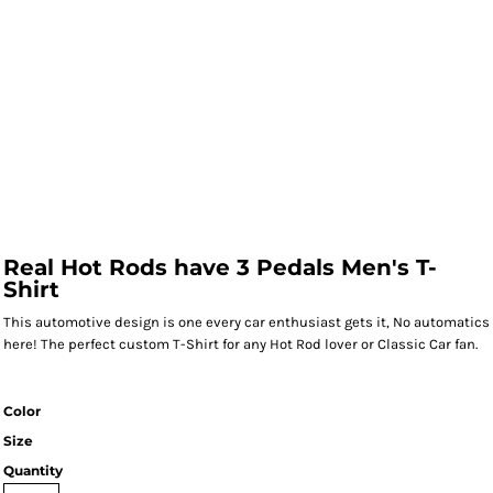
Real Hot Rods have 3 Pedals Men's T-
Shirt
This automotive design is one every car enthusiast gets it, No automatics
here! The perfect custom T-Shirt for any Hot Rod lover or Classic Car fan.
Color
Size
Quantity