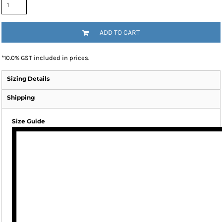
ADD TO CART
*
10.0% GST included in prices.
Sizing Details
Shipping
Size Guide