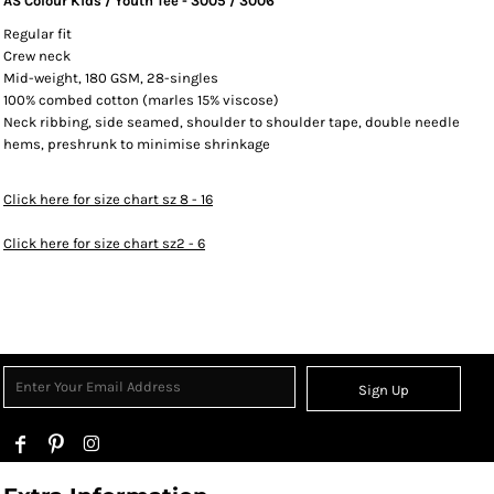
AS Colour Kids / Youth Tee - 3005 / 3006
Regular fit
Crew neck
Mid-weight, 180 GSM, 28-singles
100% combed cotton (marles 15% viscose)
Neck ribbing, side seamed, shoulder to shoulder tape, double needle
hems, preshrunk to minimise shrinkage
Click here for size chart sz 8 - 16
Click here for size chart sz2 - 6
Sign Up