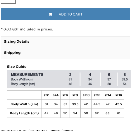
ADD TO CART
*
10.0% GST included in prices.
Sizing Details
Shipping
Size Guide
sz2
sz4
sz6
sz8
sz10
sz12
sz14
sz16
Body Width (cm)
31
34
37
39.5
42
44.5
47
49.5
Body Length (cm)
42
46
50
54
58
62
66
70