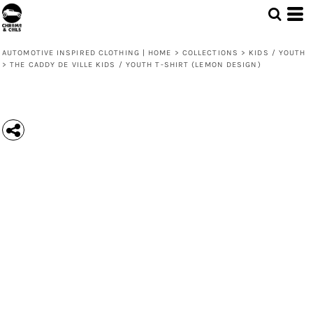
AUTOMOTIVE INSPIRED CLOTHING | HOME
>
COLLECTIONS
>
KIDS / YOUTH
>
THE CADDY DE VILLE KIDS / YOUTH T-SHIRT (LEMON DESIGN)