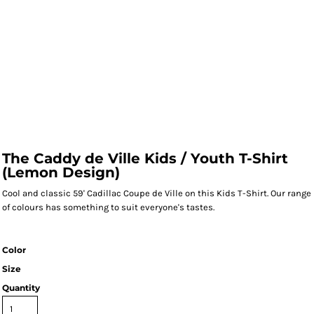
The Caddy de Ville Kids / Youth T-Shirt
(Lemon Design)
Cool and classic 59' Cadillac Coupe de Ville on this Kids T-Shirt. Our range
of colours has something to suit everyone's tastes.
Color
Size
Quantity