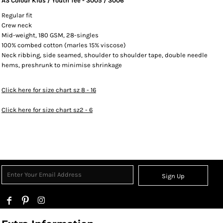
AS Colour Kids / Youth Tee - 3005 / 3006
Regular fit
Crew neck
Mid-weight, 180 GSM, 28-singles
100% combed cotton (marles 15% viscose)
Neck ribbing, side seamed, shoulder to shoulder tape, double needle
hems, preshrunk to minimise shrinkage
Click here for size chart sz 8 - 16
Click here for size chart sz2 - 6
Sign Up