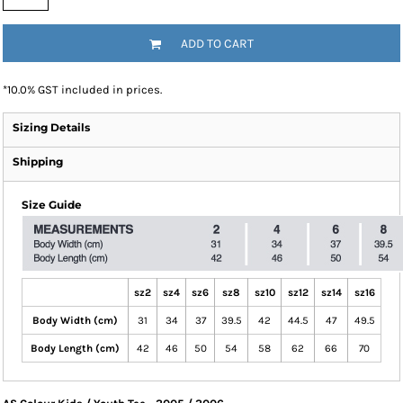
ADD TO CART
*
10.0% GST included in prices.
Sizing Details
Shipping
Size Guide
sz2
sz4
sz6
sz8
sz10
sz12
sz14
sz16
Body Width (cm)
31
34
37
39.5
42
44.5
47
49.5
Body Length (cm)
42
46
50
54
58
62
66
70