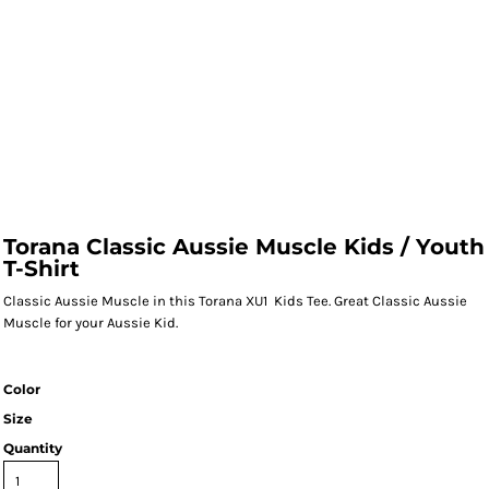
Torana Classic Aussie Muscle Kids / Youth
T-Shirt
Classic Aussie Muscle in this Torana XU1 Kids Tee. Great Classic Aussie
Muscle for your Aussie Kid.
Color
Size
Quantity