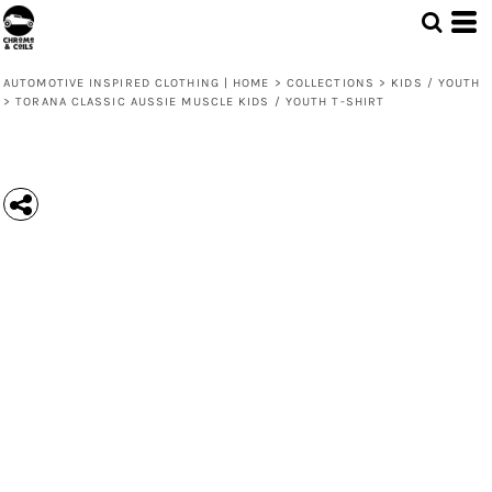
AUTOMOTIVE INSPIRED CLOTHING | HOME
>
COLLECTIONS
>
KIDS / YOUTH
>
TORANA CLASSIC AUSSIE MUSCLE KIDS / YOUTH T-SHIRT