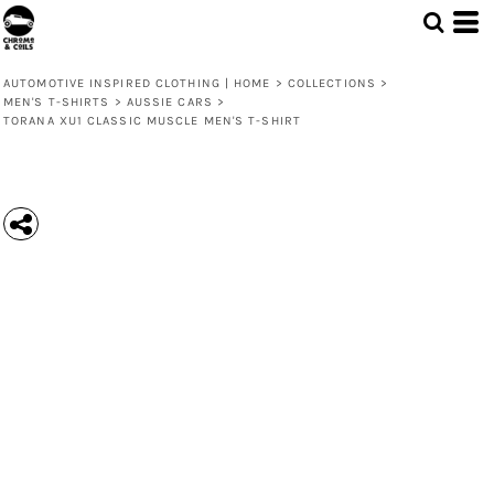
AUTOMOTIVE INSPIRED CLOTHING | HOME
>
COLLECTIONS
>
MEN'S T-SHIRTS
>
AUSSIE CARS
>
TORANA XU1 CLASSIC MUSCLE MEN'S T-SHIRT