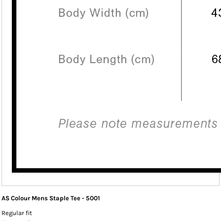
AS Colour Mens Staple Tee - 5001
Regular fit