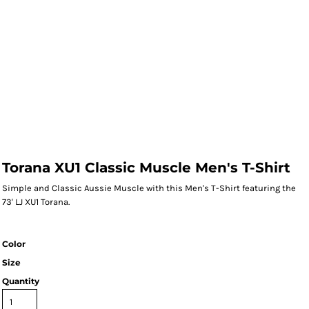
Torana XU1 Classic Muscle Men's T-Shirt
Simple and Classic Aussie Muscle with this Men's T-Shirt featuring the
73' LJ XU1 Torana.
Color
Size
Quantity