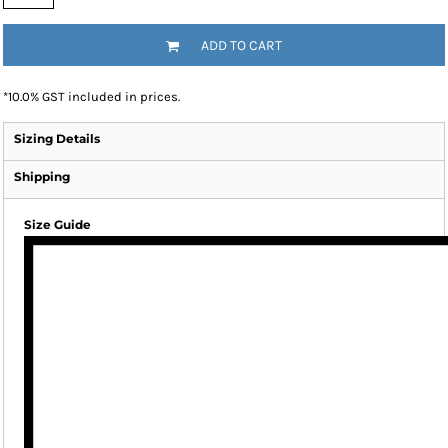
ADD TO CART
*
10.0% GST included in prices.
Sizing Details
Shipping
Size Guide