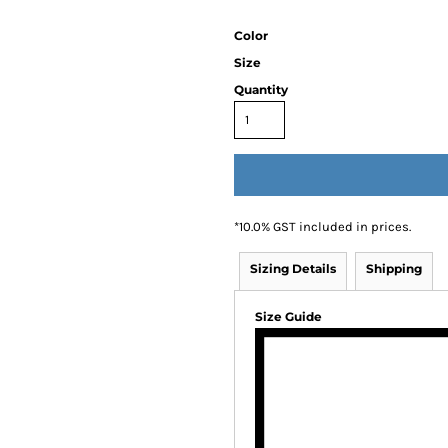
Color
Size
Quantity
*
10.0% GST included in prices.
Sizing Details
Shipping
Size Guide