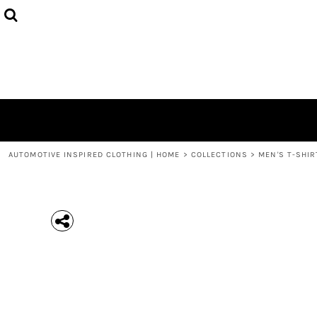
{CC} - {CN}
MEN'S T-SHIRTS
COLLECTIONS
HOODIES (UNISEX)
COLLECTIONS
WOMEN'S T-SHIRTS
ABOUT + CONTACT
KIDS / YOUTH
LOGIN
3/4 SLEEVE RAGLAN T-SHIRTS
REGISTER
TODDLER T-SHIRTS
CART: 0 ITEM
POLOS
CURRENCY:
AUTOMOTIVE INSPIRED CLOTHING | HOME
>
COLLECTIONS
>
MEN'S T-SHIR