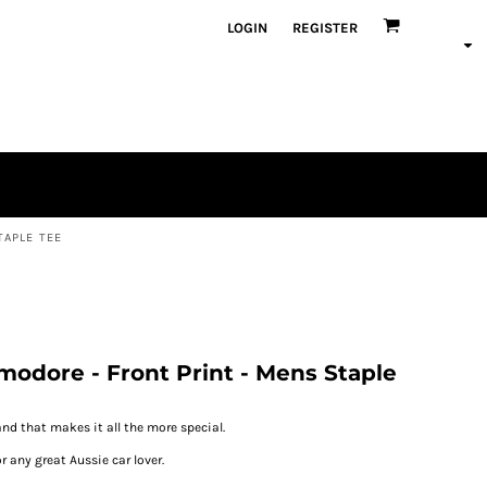
LOGIN
REGISTER
TAPLE TEE
odore - Front Print - Mens Staple
and that makes it all the more special.
r any great Aussie car lover.