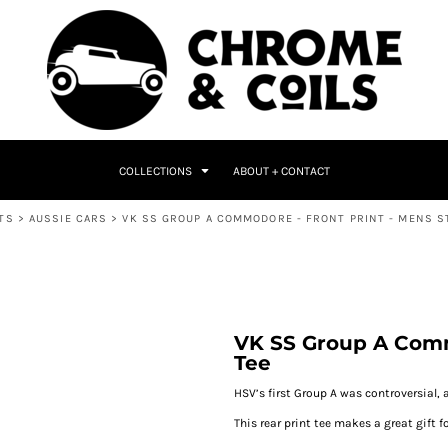
COLLECTIONS
ABOUT + CONTACT
TS
>
AUSSIE CARS
>
VK SS GROUP A COMMODORE - FRONT PRINT - MENS S
VK SS Group A Comm
Tee
HSV’s first Group A was controversial, 
This rear print tee makes a great gift fo