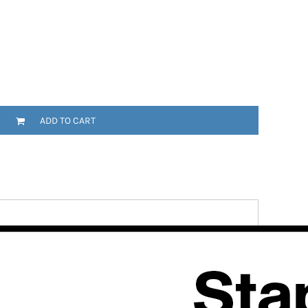
ADD TO CART