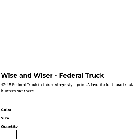
Wise and Wiser - Federal Truck
47-48 Federal Truck in this vintage-style print. A favorite for those truck
hunters out there.
Color
Size
Quantity