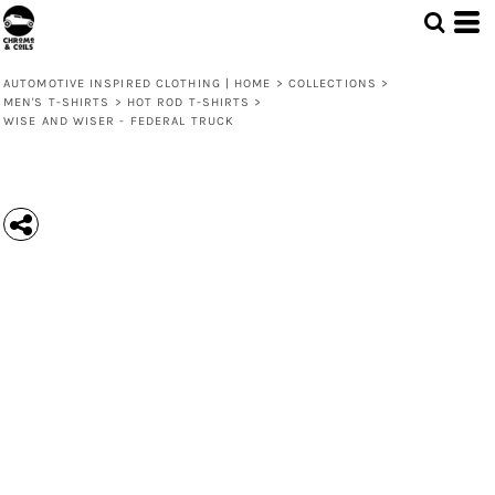
AUTOMOTIVE INSPIRED CLOTHING | HOME
>
COLLECTIONS
>
MEN'S T-SHIRTS
>
HOT ROD T-SHIRTS
>
WISE AND WISER - FEDERAL TRUCK