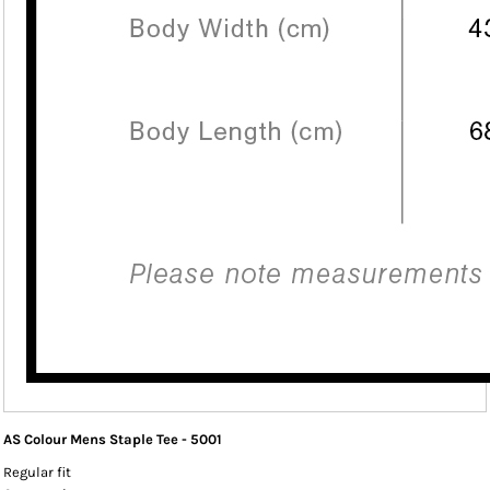
AS Colour Mens Staple Tee - 5001
Regular fit