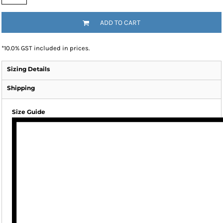
ADD TO CART
*
10.0% GST included in prices.
Sizing Details
Shipping
Size Guide